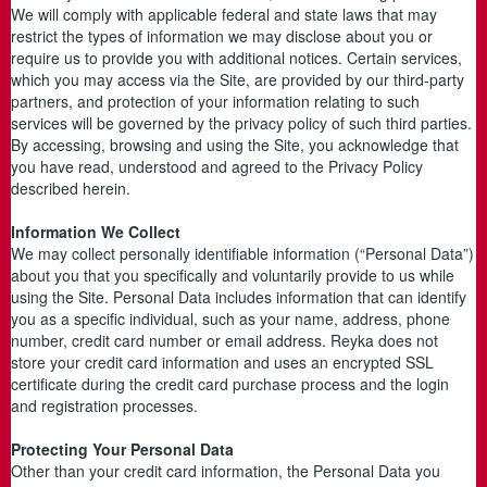
We will comply with applicable federal and state laws that may
restrict the types of information we may disclose about you or
require us to provide you with additional notices. Certain services,
which you may access via the Site, are provided by our third-party
partners, and protection of your information relating to such
services will be governed by the privacy policy of such third parties.
By accessing, browsing and using the Site, you acknowledge that
you have read, understood and agreed to the Privacy Policy
described herein.
Information We Collect
We may collect personally identifiable information (“Personal Data”)
about you that you specifically and voluntarily provide to us while
using the Site. Personal Data includes information that can identify
you as a specific individual, such as your name, address, phone
number, credit card number or email address. Reyka does not
store your credit card information and uses an encrypted SSL
certificate during the credit card purchase process and the login
and registration processes.
Protecting Your Personal Data
Other than your credit card information, the Personal Data you