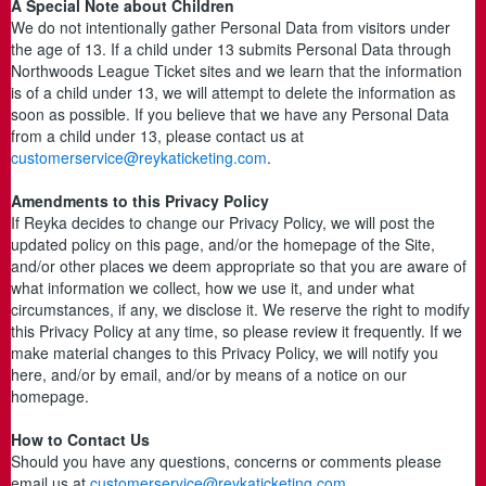
A Special Note about Children
We do not intentionally gather Personal Data from visitors under
the age of 13. If a child under 13 submits Personal Data through
Northwoods League Ticket sites and we learn that the information
is of a child under 13, we will attempt to delete the information as
soon as possible. If you believe that we have any Personal Data
from a child under 13, please contact us at
customerservice@reykaticketing.com
.
Amendments to this Privacy Policy
If Reyka decides to change our Privacy Policy, we will post the
updated policy on this page, and/or the homepage of the Site,
and/or other places we deem appropriate so that you are aware of
what information we collect, how we use it, and under what
circumstances, if any, we disclose it. We reserve the right to modify
this Privacy Policy at any time, so please review it frequently. If we
make material changes to this Privacy Policy, we will notify you
here, and/or by email, and/or by means of a notice on our
homepage.
How to Contact Us
Should you have any questions, concerns or comments please
email us at
customerservice@reykaticketing.com
.