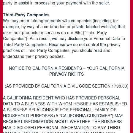
party to assist in processing your payment with the seller.
Third-Party Companies
We may enter into agreements with companies (including, for
example, by way of a co-branded or private-labeled website) that
offer their products or services on our Site (“Third-Party
Companies”). As a result, we may disclose your Personal Data to
Third-Party Companies. Because we do not control the privacy
practices of Third-Party Companies, you should read and
understand their privacy policies.
NOTICE TO CALIFORNIA RESIDENTS – YOUR CALIFORNIA
PRIVACY RIGHTS
(AS PROVIDED BY CALIFORNIA CIVIL CODE SECTION 1798.83)
A CALIFORNIA RESIDENT WHO HAS PROVIDED PERSONAL
DATA TO A BUSINESS WITH WHOM HE/SHE HAS ESTABLISHED
A BUSINESS RELATIONSHIP FOR PERSONAL, FAMILY, OR
HOUSEHOLD PURPOSES (A “CALIFORNIA CUSTOMER”) MAY
REQUEST INFORMATION ABOUT WHETHER THE BUSINESS
HAS DISCLOSED PERSONAL INFORMATION TO ANY THIRD