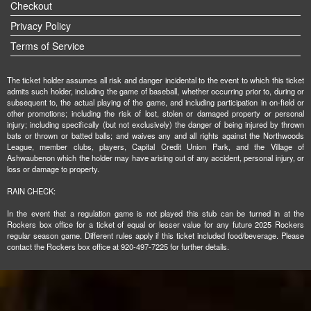
Checkout
Privacy Policy
Terms of Service
The ticket holder assumes all risk and danger incidental to the event to which this ticket
admits such holder, including the game of baseball, whether occurring prior to, during or
subsequent to, the actual playing of the game, and including participation in on-field or
other promotions; including the risk of lost, stolen or damaged property or personal
injury; including specifically (but not exclusively) the danger of being injured by thrown
bats or thrown or batted balls; and waives any and all rights against the Northwoods
League, member clubs, players, Capital Credit Union Park, and the Village of
Ashwaubenon which the holder may have arising out of any accident, personal injury, or
loss or damage to property.
RAIN CHECK:
In the event that a regulation game is not played this stub can be turned in at the
Rockers box office for a ticket of equal or lesser value for any future 2025 Rockers
regular season game. Different rules apply if this ticket included food/beverage. Please
contact the Rockers box office at 920-497-7225 for further details.