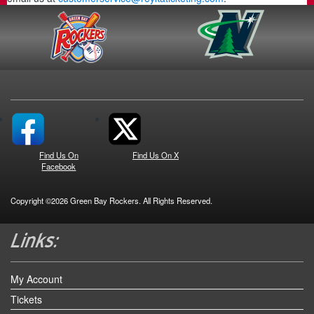
Find Us On
Find Us On X
Facebook
Copyright ©2026 Green Bay Rockers. All Rights Reserved.
My Account
Tickets