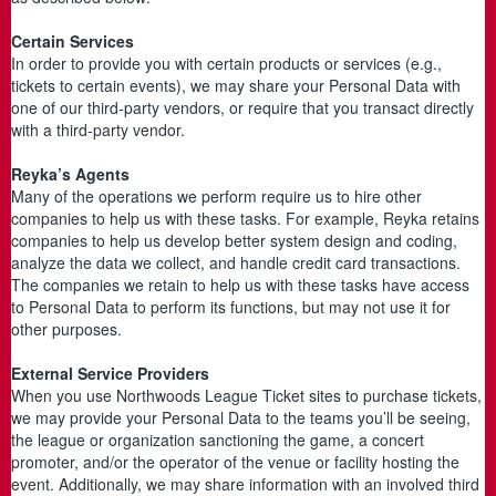
Certain Services
In order to provide you with certain products or services (e.g.,
tickets to certain events), we may share your Personal Data with
one of our third-party vendors, or require that you transact directly
with a third-party vendor.
Reyka’s Agents
Many of the operations we perform require us to hire other
companies to help us with these tasks. For example, Reyka retains
companies to help us develop better system design and coding,
analyze the data we collect, and handle credit card transactions.
The companies we retain to help us with these tasks have access
to Personal Data to perform its functions, but may not use it for
other purposes.
External Service Providers
When you use Northwoods League Ticket sites to purchase tickets,
we may provide your Personal Data to the teams you’ll be seeing,
the league or organization sanctioning the game, a concert
promoter, and/or the operator of the venue or facility hosting the
event. Additionally, we may share information with an involved third