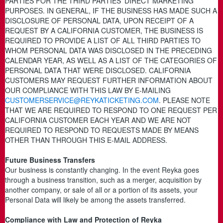
PARTIES FOR THE THIRD PARTIES’ DIRECT MARKETING
PURPOSES. IN GENERAL, IF THE BUSINESS HAS MADE SUCH A
DISCLOSURE OF PERSONAL DATA, UPON RECEIPT OF A
REQUEST BY A CALIFORNIA CUSTOMER, THE BUSINESS IS
REQUIRED TO PROVIDE A LIST OF ALL THIRD PARTIES TO
WHOM PERSONAL DATA WAS DISCLOSED IN THE PRECEDING
CALENDAR YEAR, AS WELL AS A LIST OF THE CATEGORIES OF
PERSONAL DATA THAT WERE DISCLOSED. CALIFORNIA
CUSTOMERS MAY REQUEST FURTHER INFORMATION ABOUT
OUR COMPLIANCE WITH THIS LAW BY E-MAILING
CUSTOMERSERVICE@REYKATICKETING.COM
. PLEASE NOTE
THAT WE ARE REQUIRED TO RESPOND TO ONE REQUEST PER
CALIFORNIA CUSTOMER EACH YEAR AND WE ARE NOT
REQUIRED TO RESPOND TO REQUESTS MADE BY MEANS
OTHER THAN THROUGH THIS E-MAIL ADDRESS.
Future Business Transfers
Our business is constantly changing. In the event Reyka goes
through a business transition, such as a merger, acquisition by
another company, or sale of all or a portion of its assets, your
Personal Data will likely be among the assets transferred.
Compliance with Law and Protection of Reyka