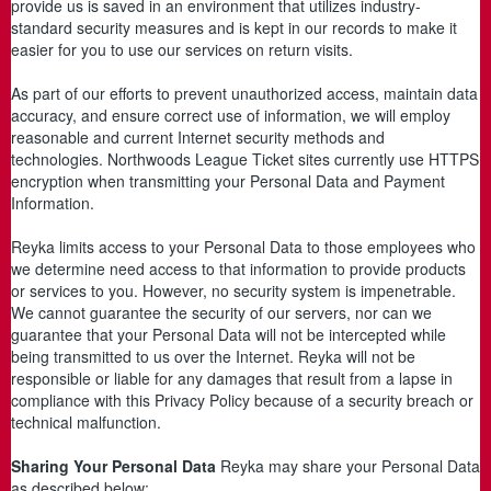
provide us is saved in an environment that utilizes industry-
standard security measures and is kept in our records to make it
easier for you to use our services on return visits.
As part of our efforts to prevent unauthorized access, maintain data
accuracy, and ensure correct use of information, we will employ
reasonable and current Internet security methods and
technologies. Northwoods League Ticket sites currently use HTTPS
encryption when transmitting your Personal Data and Payment
Information.
Reyka limits access to your Personal Data to those employees who
we determine need access to that information to provide products
or services to you. However, no security system is impenetrable.
We cannot guarantee the security of our servers, nor can we
guarantee that your Personal Data will not be intercepted while
being transmitted to us over the Internet. Reyka will not be
responsible or liable for any damages that result from a lapse in
compliance with this Privacy Policy because of a security breach or
technical malfunction.
Sharing Your Personal Data
Reyka may share your Personal Data
as described below: