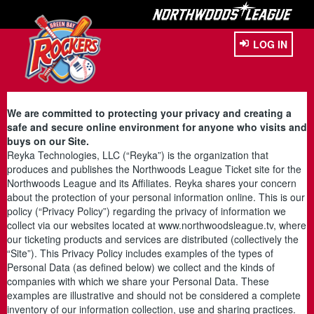
LOG IN
We are committed to protecting your privacy and creating a
safe and secure online environment for anyone who visits and
buys on our Site.
Reyka Technologies, LLC (“Reyka”) is the organization that
produces and publishes the Northwoods League Ticket site for the
Northwoods League and its Affiliates. Reyka shares your concern
about the protection of your personal information online. This is our
policy (“Privacy Policy”) regarding the privacy of information we
collect via our websites located at www.northwoodsleague.tv, where
our ticketing products and services are distributed (collectively the
“Site”). This Privacy Policy includes examples of the types of
Personal Data (as defined below) we collect and the kinds of
companies with which we share your Personal Data. These
examples are illustrative and should not be considered a complete
inventory of our information collection, use and sharing practices.