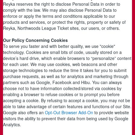
Reyka reserves the right to disclose Personal Data in order to
comply with the law. We may also disclose Personal Data to
enforce or apply the terms and conditions applicable to our
products and services, or protect the rights, property or safety of
Reyka, Northwoods League Ticket sites, our users, or others.
Our Policy Concerning Cookies
To serve you faster and with better quality, we use "cookie"
technology. Cookies are small bits of code, usually stored on a
device’s hard drive, which enable browsers to “personalize” content
for each user. We may use cookies, web beacons and other
storage technologies to reduce the time it takes for you to submit
purchase requests, as well as for analytics and marketing through
partners such as Google, Facebook and Hibu. You can always
choose not to have information collected/stored via cookies by
enabling a browser to refuse cookies or to prompt you before
accepting a cookie. By refusing to accept a cookie, you may not be
able to take advantage of certain features and functions of our Site.
Google also offers an
Opt-Out Browser Add-On
to provide website
visitors the ability to prevent their data from being used by Google
Analytics.